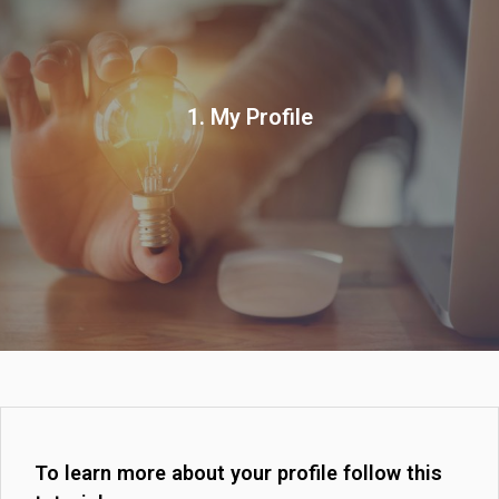
1. My Profile
To learn more about your profile follow this