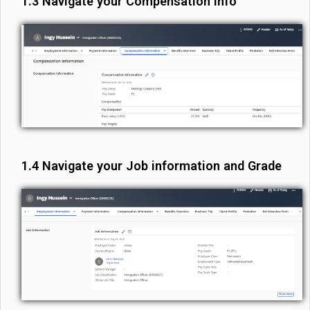
1.3 Navigate your Compensation info
1.4 Navigate your Job information and Grade