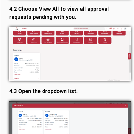
4.2 Choose View All to view all approval
requests pending with you.
4.3 Open the dropdown list.