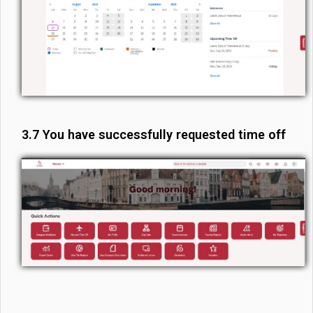
3.7 You have successfully requested time off