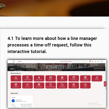
4.1 To learn more about how a line manager
processes a time-off request, follow this
interactive tutorial.