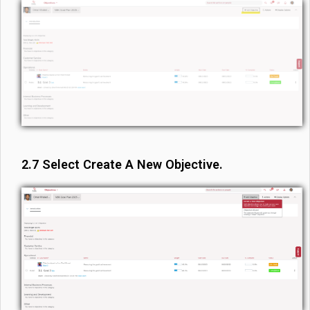
2.7 Select Create A New Objective.