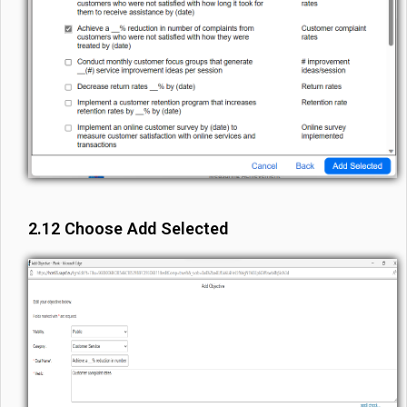
2.12 Choose Add Selected