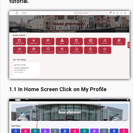
tutorial.
1.1 In Home Screen Click on My Profile