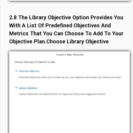
2.8 The Library Objective Option Provides You
With A List Of Predefined Objectives And
Metrics That You Can Choose To Add To Your
Objective Plan.Choose Library Objective