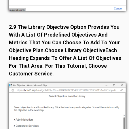
2.9 The Library Objective Option Provides You
With A List Of Predefined Objectives And
Metrics That You Can Choose To Add To Your
Objective Plan.Choose Library ObjectiveEach
Heading Expands To Offer A List Of Objectives
For That Area. For This Tutorial, Choose
Customer Service.