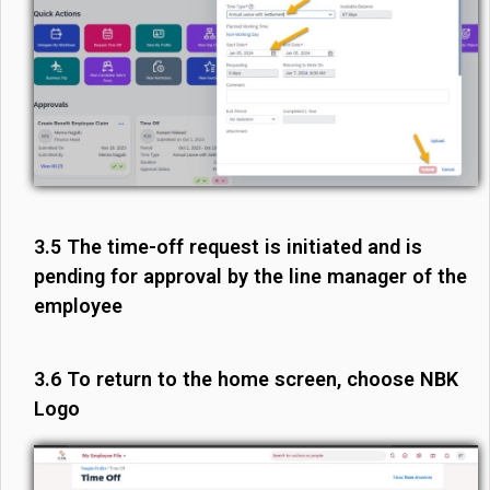
3.5 The time-off request is initiated and is
pending for approval by the line manager of the
employee
3.6 To return to the home screen, choose NBK
Logo