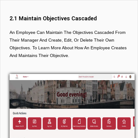
2.1 Maintain Objectives Cascaded
An Employee Can Maintain The Objectives Cascaded From
Their Manager And Create, Edit, Or Delete Their Own
Objectives. To Learn More About How An Employee Creates
And Maintains Their Objective.