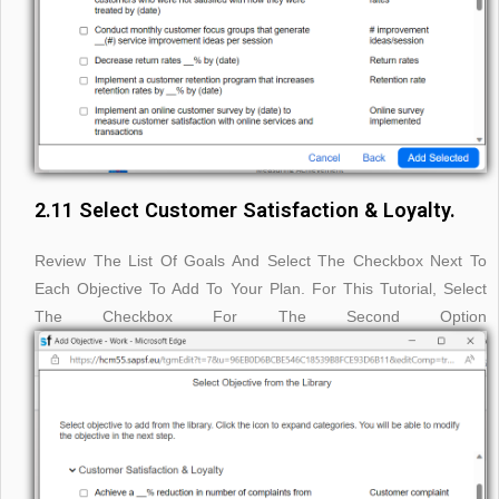
2.11 Select Customer Satisfaction & Loyalty.
Review The List Of Goals And Select The Checkbox Next To
Each Objective To Add To Your Plan. For This Tutorial, Select
The Checkbox For The Second Option