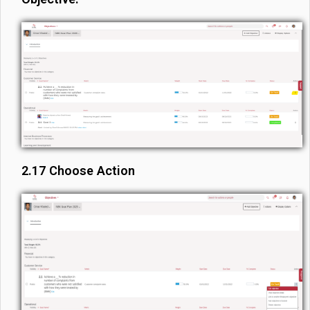
2.17 Choose Action