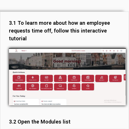
3.1 To learn more about how an employee
requests time off, follow this interactive
tutorial
3.2 Open the Modules list