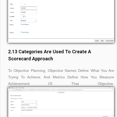
2.13 Categories Are Used To Create A
Scorecard Approach
To Objective Planning, Objective Names Define What You Are
Trying To Achieve, And Metrics Define How You Measure
Achievement Of That Objective.