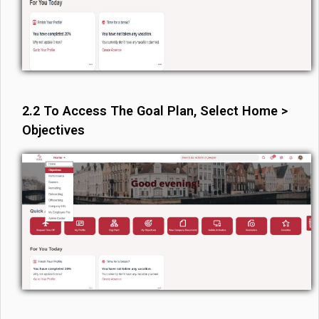
2.2 To Access The Goal Plan, Select Home >
Objectives