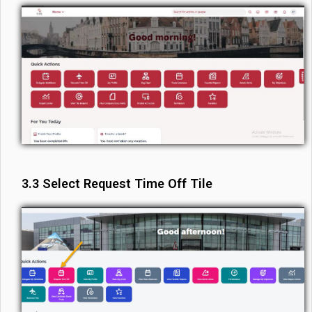
3.3 Select Request Time Off Tile