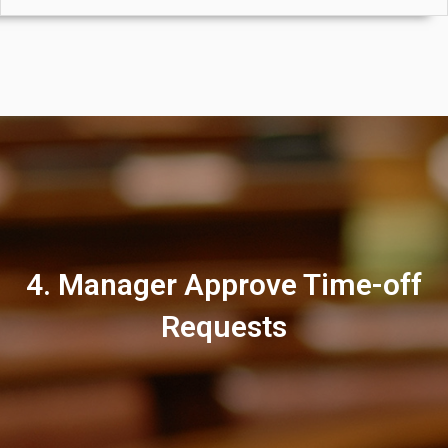
4. Manager Approve Time-off
Requests