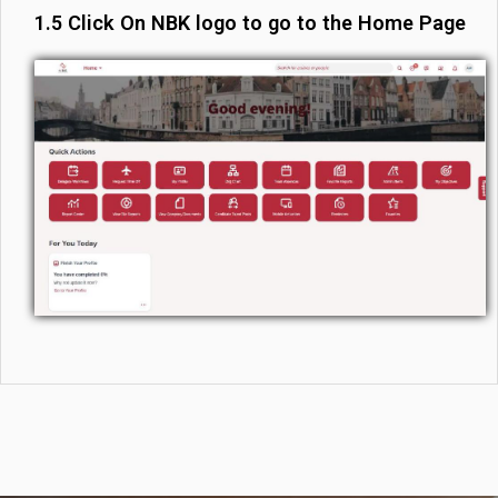
1.5 Click On NBK logo to go to the Home Page