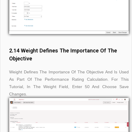
2.14 Weight Defines The Importance Of The
Objective
Weight Defines The Importance Of The Objective And Is Used
As Part Of The Performance Rating Calculation. For This
Tutorial, In The Weight Field, Enter 50 And Choose Save
Changes.