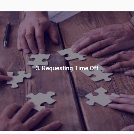
3. Requesting Time Off