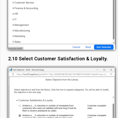
2.10 Select Customer Satisfaction & Loyalty.