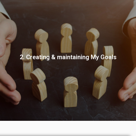
2. Creating & maintaining My Goals