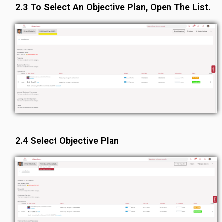
2.3 To Select An Objective Plan, Open The List.
2.4 Select Objective Plan