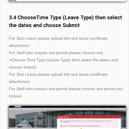
3.4 ChooseTime Type (Leave Type) then select
the dates and choose Submit
For Sick Leave please upload the sick leave certificate
attachment
For Staff who require exit permit please choose exit
>Choose Time Type (Leave Type) then select the dates and
choose Submit.
For Sick Leave please upload the sick leave certificate
attachment
For Staff who require exit permit please choose exit permit yes
require