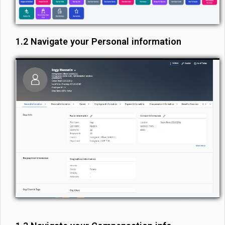
1.2 Navigate your Personal information