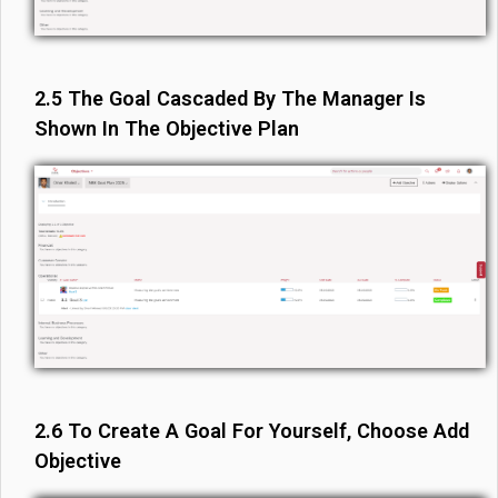
2.5 The Goal Cascaded By The Manager Is
Shown In The Objective Plan
2.6 To Create A Goal For Yourself, Choose Add
Objective