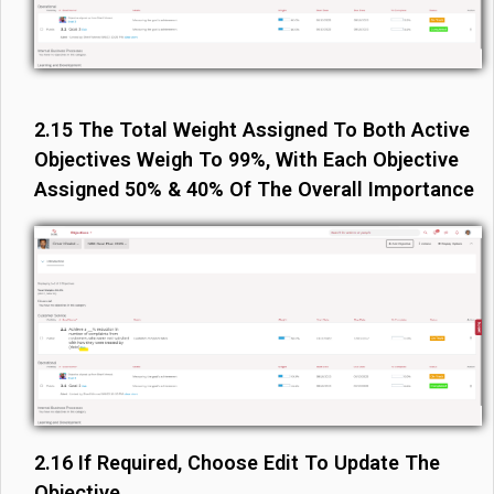
2.15 The Total Weight Assigned To Both Active
Objectives Weigh To 99%, With Each Objective
Assigned 50% & 40% Of The Overall Importance
2.16 If Required, Choose Edit To Update The
Objective.