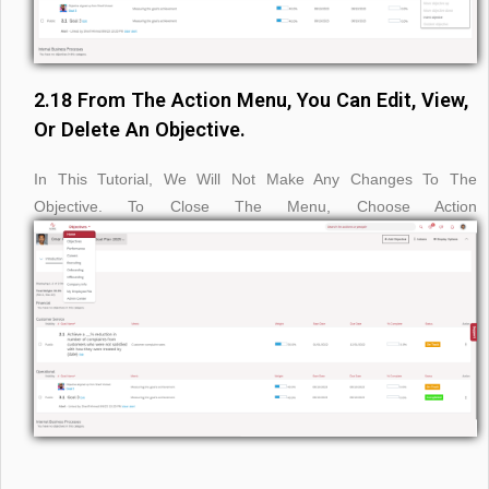
2.18 From The Action Menu, You Can Edit, View,
Or Delete An Objective.
In This Tutorial, We Will Not Make Any Changes To The
Objective. To Close The Menu, Choose Action