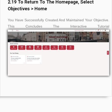
2.19 To Return To The Homepage, Select
Objectives > Home
You Have Successfully Created And Maintained Your Objective.
This Concludes The Interactive Tutorial