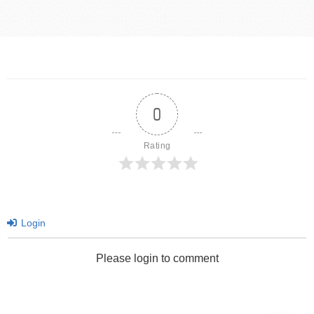
0
Rating
Login
Please login to comment