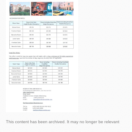
This content has been archived. It may no longer be relevant