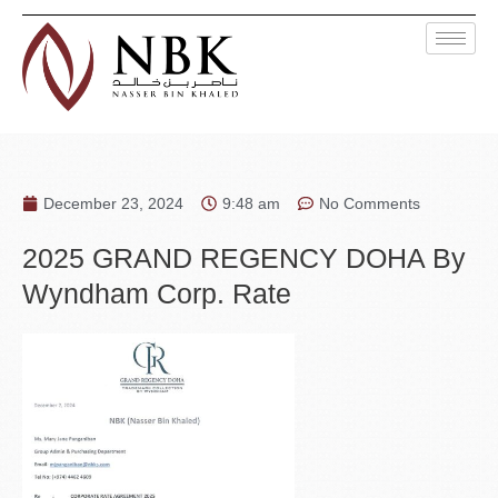
December 23, 2024
9:48 am
No Comments
2025 GRAND REGENCY DOHA By
Wyndham Corp. Rate