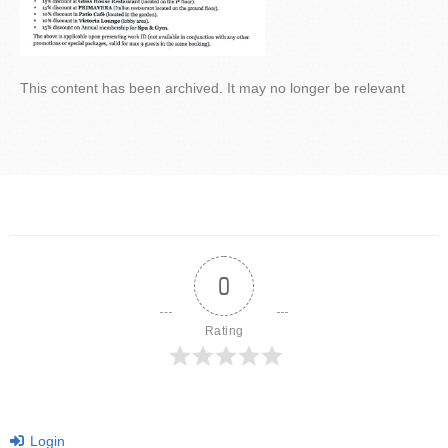
This content has been archived. It may no longer be relevant
0
Rating
Login