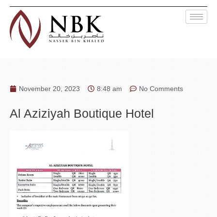
November 20, 2023
8:48 am
No Comments
Al Aziziyah Boutique Hotel