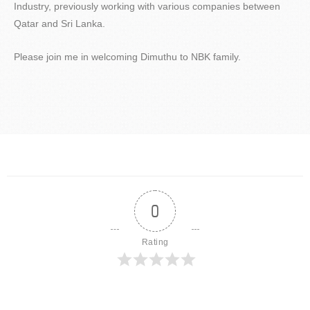
Industry, previously working with various companies between
Qatar and Sri Lanka.
Please join me in welcoming Dimuthu to NBK family.
0
Rating