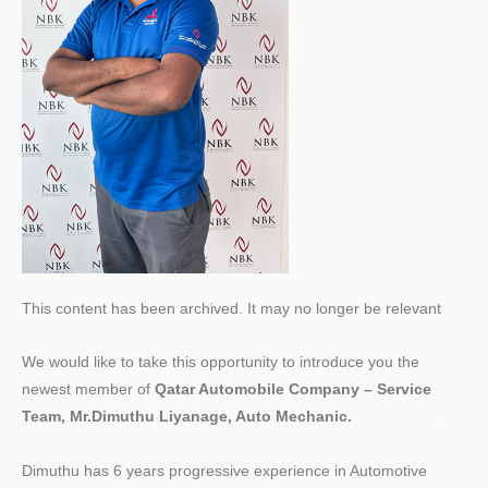
This content has been archived. It may no longer be relevant
We would like to take this opportunity to introduce you the
newest member of
Qatar Automobile Company – Service
Team,
Mr.Dimuthu
Liyanage, Auto Mechanic.
Dimuthu has 6 years progressive experience in Automotive