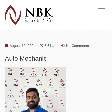
August 19, 2024
8:51 am
No Comments
Auto Mechanic