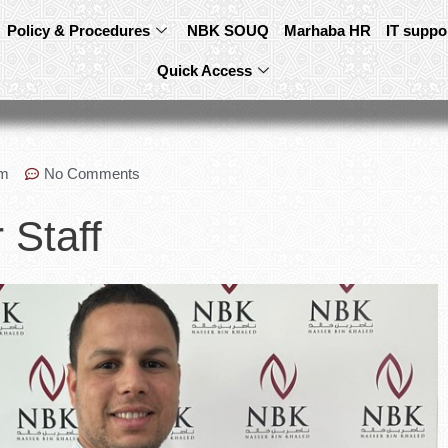
Policy & Procedures
NBK SOUQ
Marhaba HR
IT suppo
Quick Access
pm
No Comments
 Staff