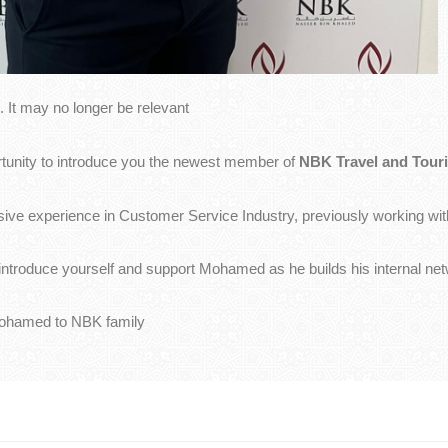
 It may no longer be relevant
ortunity to introduce you the newest member of
NBK Travel and Touri
ve experience in Customer Service Industry, previously working wit
o introduce yourself and support Mohamed as he builds his internal n
Mohamed to NBK family