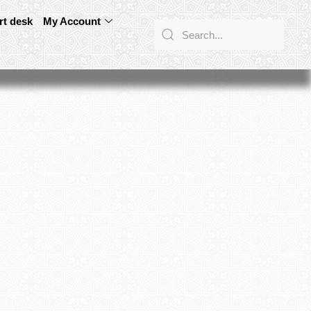
rt desk
My Account