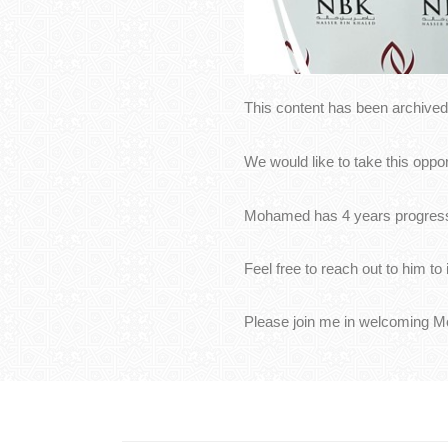
This content has been archived.
We would like to take this opp
Mohamed has 4 years progressi
Feel free to reach out to him t
Please join me in welcoming 