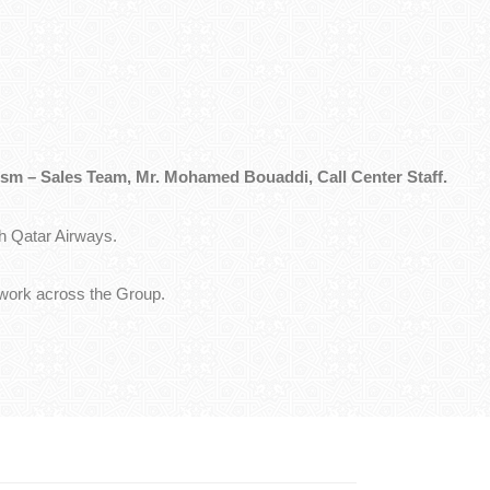
sm – Sales Team, Mr. Mohamed Bouaddi, Call Center Staff.
h Qatar Airways.
etwork across the Group.