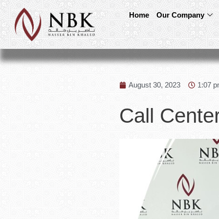
Home
Our Company
August 30, 2023
1:07 
Call Center