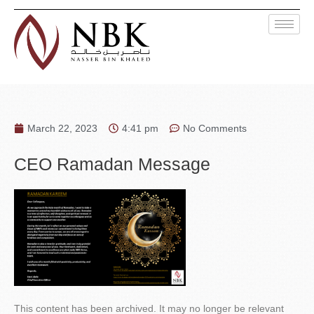
March 22, 2023
4:41 pm
No Comments
CEO Ramadan Message
This content has been archived. It may no longer be relevant