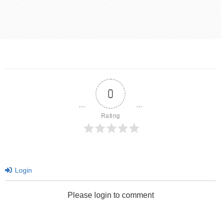
0
Rating
Login
Please login to comment