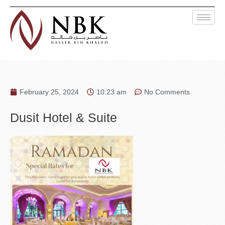
February 25, 2024
10:23 am
No Comments
Dusit Hotel & Suite