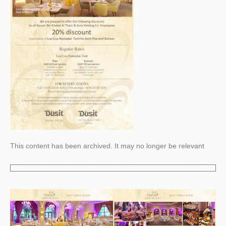
This content has been archived. It may no longer be relevant