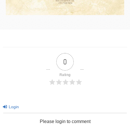
0
Rating
Login
Please login to comment