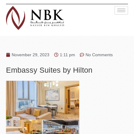
November 29, 2023
1:11 pm
No Comments
Embassy Suites by Hilton