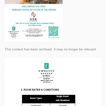
This content has been archived. It may no longer be relevant