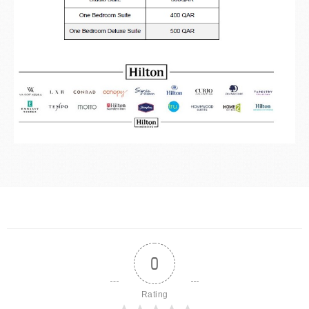
0
Rating