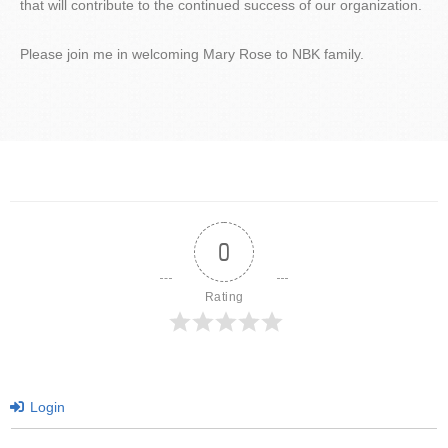
that will contribute to the continued success of our organization.
Please join me in welcoming Mary Rose to NBK family.
0
Rating
Login