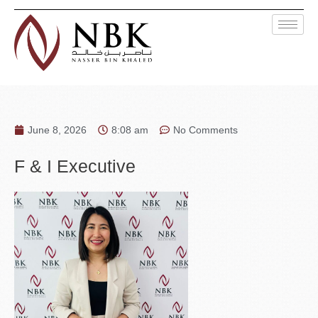
June 8, 2026
8:08 am
No Comments
F & I Executive