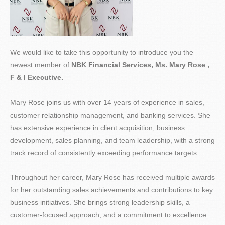
We would like to take this opportunity to introduce you the
newest member of
NBK Financial Services, Ms. Mary Rose ,
F & I Executive.
Mary Rose joins us with over 14 years of experience in sales,
customer relationship management, and banking services. She
has extensive experience in client acquisition, business
development, sales planning, and team leadership, with a strong
track record of consistently exceeding performance targets.
Throughout her career, Mary Rose has received multiple awards
for her outstanding sales achievements and contributions to key
business initiatives. She brings strong leadership skills, a
customer-focused approach, and a commitment to excellence