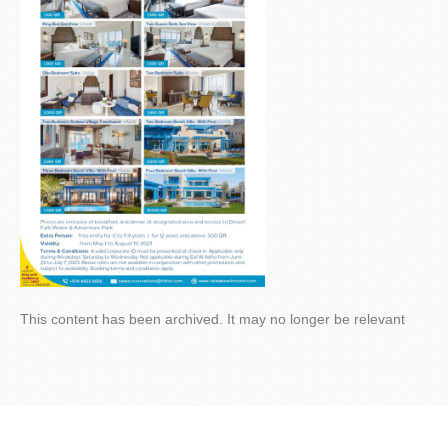
This content has been archived. It may no longer be relevant