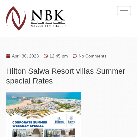
April 30, 2023
12:45 pm
No Comments
Hilton Salwa Resort villas Summer
special Rates