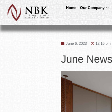
Home
Our Company
June 6, 2023
12:16 pm
June Newsl