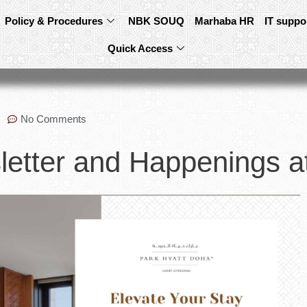
Policy & Procedures
NBK SOUQ
Marhaba HR
IT suppo
Quick Access
No Comments
etter and Happenings a