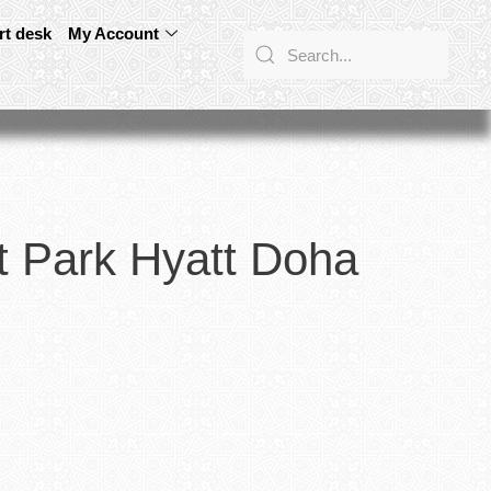
rt desk
My Account
t Park Hyatt Doha