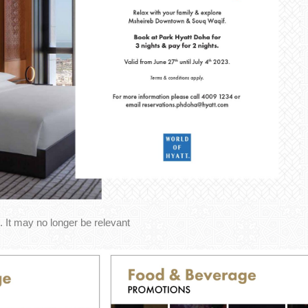
 It may no longer be relevant