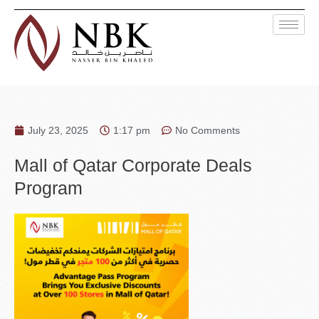
July 23, 2025
1:17 pm
No Comments
Mall of Qatar Corporate Deals
Program