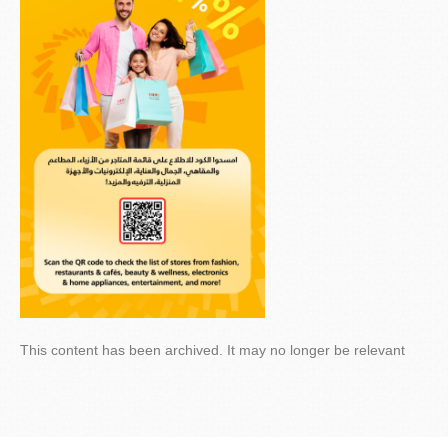
This content has been archived. It may no longer be relevant