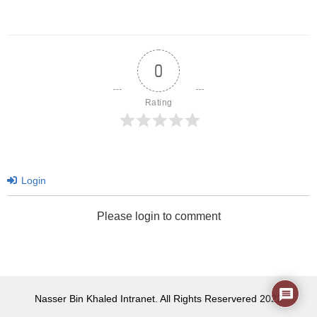
0
Rating
Login
Please login to comment
Nasser Bin Khaled Intranet. All Rights Reservered 2022