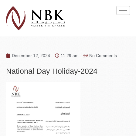
December 12, 2024
11:29 am
No Comments
National Day Holiday-2024