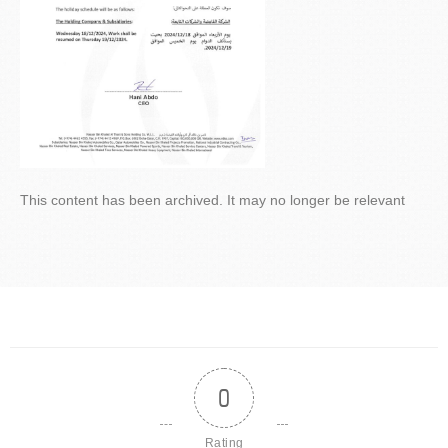
This content has been archived. It may no longer be relevant
0
Rating