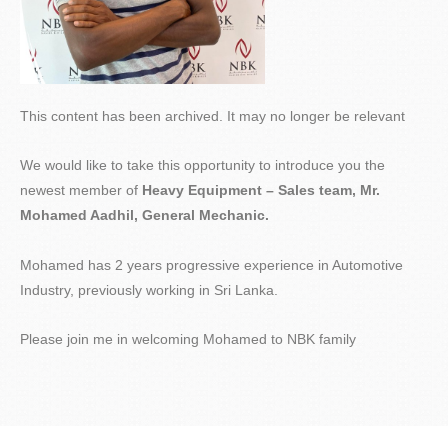
This content has been archived. It may no longer be relevant
We would like to take this opportunity to introduce you the
newest member of
Heavy Equipment – Sales team, Mr.
Mohamed Aadhil, General Mechanic.
Mohamed has 2 years progressive experience in Automotive
Industry, previously working in Sri Lanka.
Please join me in welcoming Mohamed to NBK family