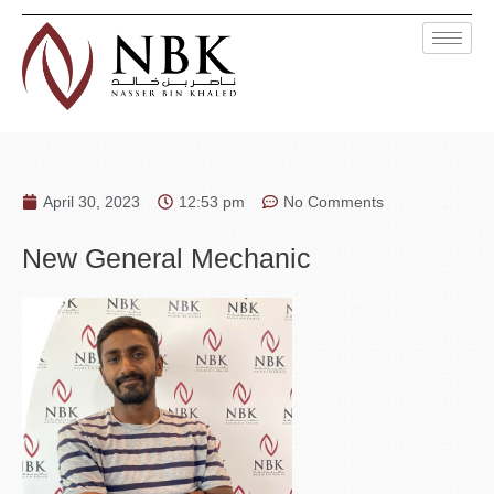
April 30, 2023
12:53 pm
No Comments
New General Mechanic