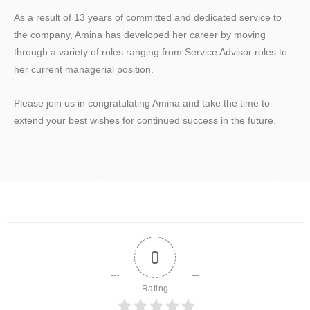
As a result of 13 years of committed and dedicated service to
the company, Amina has developed her career by moving
through a variety of roles ranging from Service Advisor roles to
her current managerial position.
Please join us in congratulating Amina and take the time to
extend your best wishes for continued success in the future.
0
Rating