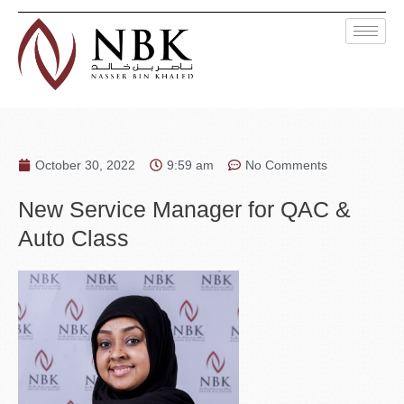
October 30, 2022
9:59 am
No Comments
New Service Manager for QAC &
Auto Class