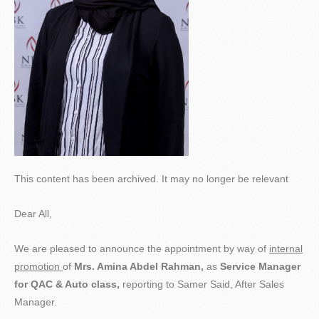
This content has been archived. It may no longer be relevant
Dear All,
We are pleased to announce the appointment by way of
internal
promotion
of
Mrs.
Amina Abdel Rahman,
as
Service Manager
for QAC & Auto class,
reporting to Samer Said, After Sales
Manager.