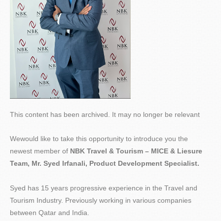
This content has been archived. It may no longer be relevant
Wewould like to take this opportunity to introduce you the
newest member of
NBK Travel & Tourism – MICE &
Liesure
Team, Mr. Syed
Irfanali
, Product Development Specialist.
Syed has 15 years progressive experience in the Travel and
Tourism Industry. Previously working in various companies
between Qatar and India.