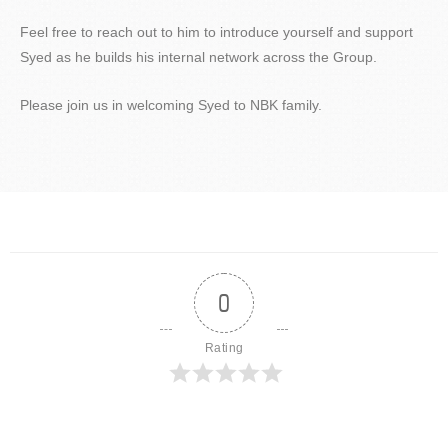
Feel free to reach out to him to introduce yourself and support
Syed as he builds his internal network across the Group.
Please join us in welcoming Syed to NBK family.
0
Rating