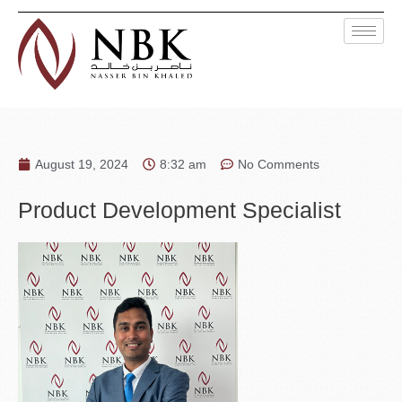
August 19, 2024
8:32 am
No Comments
Product Development Specialist