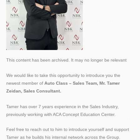
This content has been archived. It may no longer be relevant
We would like to take this opportunity to introduce you the
newest member of
Auto Class – Sales Team, Mr. Tamer
Zeidan, Sales Consultant.
Tamer has over 7 years experience in the Sales Industry,
previously working with ACA Concept Education Center.
Feel free to reach out to him to introduce yourself and support
Tamer as he builds his internal network across the Group.