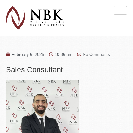
February 6, 2025
10:36 am
No Comments
Sales Consultant