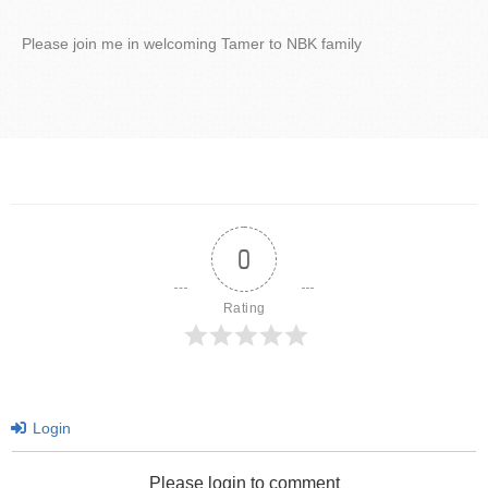
Please join me in welcoming Tamer to NBK family
0
Rating
Login
Please login to comment