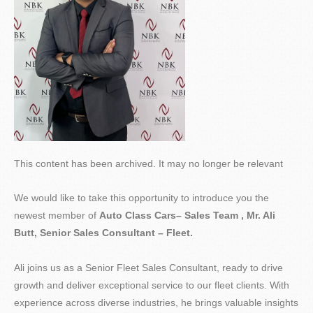
This content has been archived. It may no longer be relevant
We would like to take this opportunity to introduce you the
newest member of
Auto Class Cars– Sales Team , Mr. Ali
Butt, Senior Sales Consultant – Fleet.
Ali joins us as a Senior Fleet Sales Consultant, ready to drive
growth and deliver exceptional service to our fleet clients. With
experience across diverse industries, he brings valuable insights