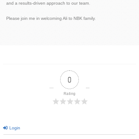
and a results-driven approach to our team.
Please join me in welcoming Ali to NBK family.
0
Rating
Login