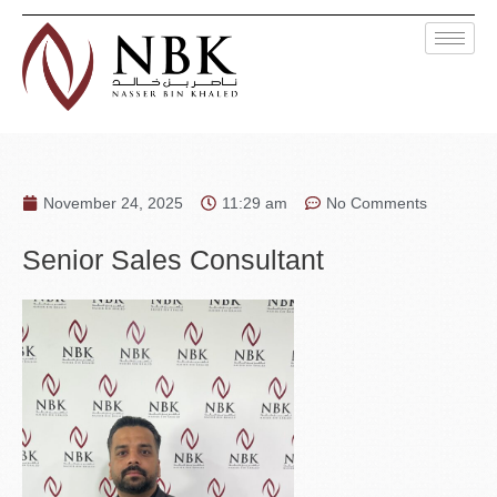
November 24, 2025
11:29 am
No Comments
Senior Sales Consultant