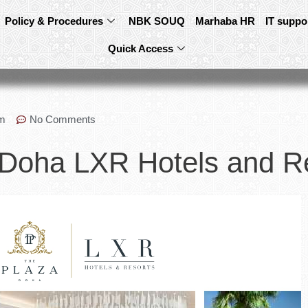
Policy & Procedures
NBK SOUQ
Marhaba HR
IT suppo
Quick Access
pm
No Comments
 Doha LXR Hotels and R