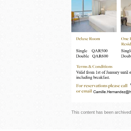
This content has been archived.