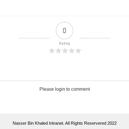
0
Rating
Please login to comment
Nasser Bin Khaled Intranet. All Rights Reservered 2022