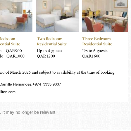
 It may no longer be relevant