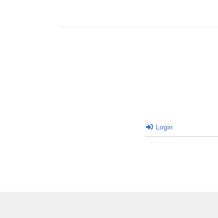
Login