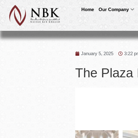
Home
Our Company
January 5, 2025
3:22 
The Plaza