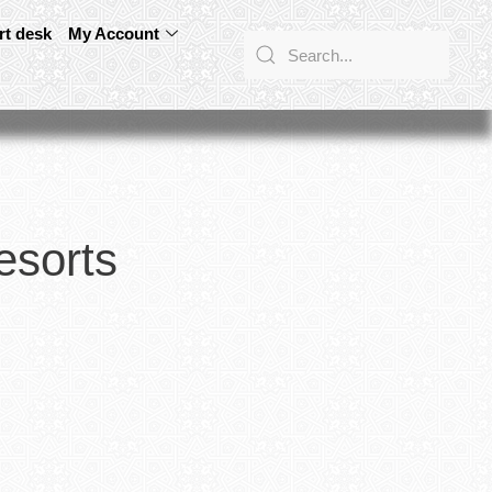
rt desk
My Account
esorts