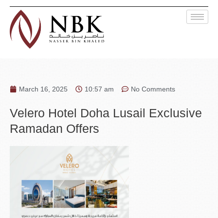
March 16, 2025
10:57 am
No Comments
Velero Hotel Doha Lusail Exclusive
Ramadan Offers