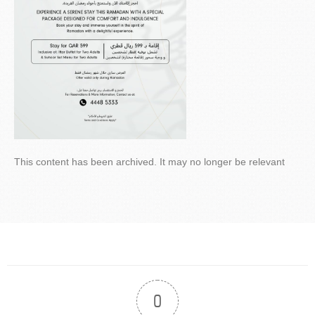
This content has been archived. It may no longer be relevant
0