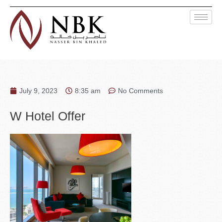
July 9, 2023
8:35 am
No Comments
W Hotel Offer