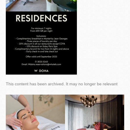
This content has been archived. It may no longer be relevant